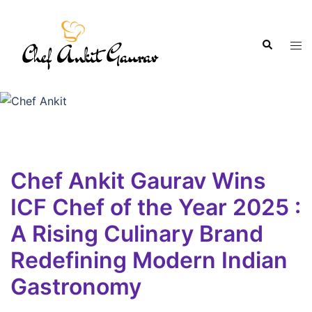
Chef Ankit Gaurav Wins
ICF Chef of the Year 2025 :
A Rising Culinary Brand
Redefining Modern Indian
Gastronomy