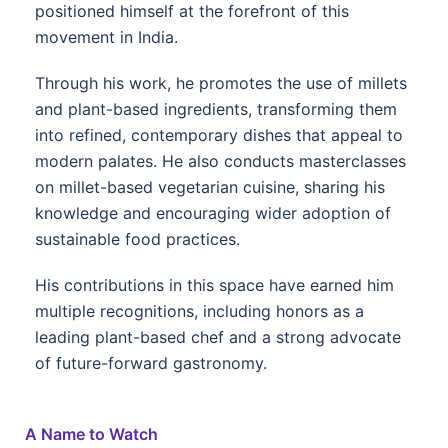
positioned himself at the forefront of this
movement in India.
Through his work, he promotes the use of millets
and plant-based ingredients, transforming them
into refined, contemporary dishes that appeal to
modern palates. He also conducts masterclasses
on millet-based vegetarian cuisine, sharing his
knowledge and encouraging wider adoption of
sustainable food practices.
His contributions in this space have earned him
multiple recognitions, including honors as a
leading plant-based chef and a strong advocate
of future-forward gastronomy.
A Name to Watch