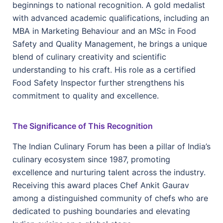
beginnings to national recognition. A gold medalist
with advanced academic qualifications, including an
MBA in Marketing Behaviour and an MSc in Food
Safety and Quality Management, he brings a unique
blend of culinary creativity and scientific
understanding to his craft. His role as a certified
Food Safety Inspector further strengthens his
commitment to quality and excellence.
The Significance of This Recognition
The Indian Culinary Forum has been a pillar of India’s
culinary ecosystem since 1987, promoting
excellence and nurturing talent across the industry.
Receiving this award places Chef Ankit Gaurav
among a distinguished community of chefs who are
dedicated to pushing boundaries and elevating