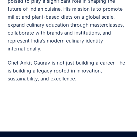
poised to play a significant role in shaping the
future of Indian cuisine. His mission is to promote
millet and plant-based diets on a global scale,
expand culinary education through masterclasses,
collaborate with brands and institutions, and
represent India’s modern culinary identity
internationally.
Chef Ankit Gaurav is not just building a career—he
is building a legacy rooted in innovation,
sustainability, and excellence.