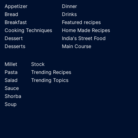
Appetizer
Dinner
Bread
Drinks
Breakfast
Featured recipes
Cooking Techniques
Home Made Recipes
Dessert
India's Street Food
Desserts
Main Course
Millet
Stock
Pasta
Trending Recipes
Salad
Trending Topics
Sauce
Shorba
Soup