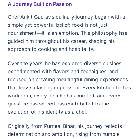
A Journey Built on Passion
Chef Ankit Gaurav’s culinary journey began with a
simple yet powerful belief: food is not just
nourishment—it is an emotion. This philosophy has
guided him throughout his career, shaping his
approach to cooking and hospitality.
Over the years, he has explored diverse cuisines,
experimented with flavors and techniques, and
focused on creating meaningful dining experiences
that leave a lasting impression. Every kitchen he has
worked in, every dish he has curated, and every
guest he has served has contributed to the
evolution of his identity as a chef.
Originally from Purnea, Bihar, his journey reflects
determination and ambition, rising from humble