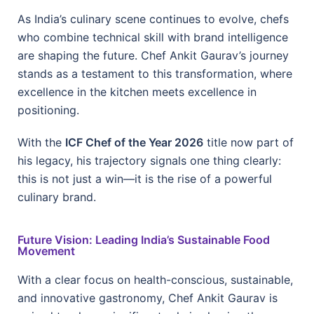
As India’s culinary scene continues to evolve, chefs
who combine technical skill with brand intelligence
are shaping the future. Chef Ankit Gaurav’s journey
stands as a testament to this transformation, where
excellence in the kitchen meets excellence in
positioning.
With the
ICF Chef of the Year 2026
title now part of
his legacy, his trajectory signals one thing clearly:
this is not just a win—it is the rise of a powerful
culinary brand.
Future Vision: Leading India’s Sustainable Food
Movement
With a clear focus on health-conscious, sustainable,
and innovative gastronomy, Chef Ankit Gaurav is