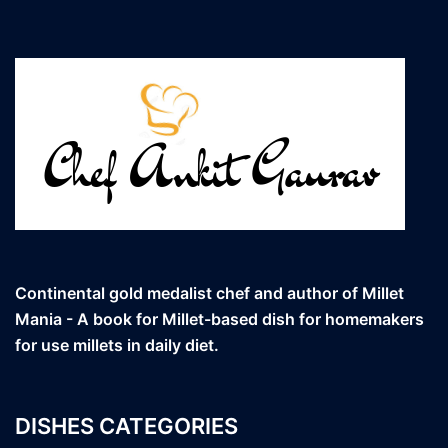
Continental gold medalist chef and author of Millet
Mania - A book for Millet-based dish for homemakers
for use millets in daily diet.
DISHES CATEGORIES