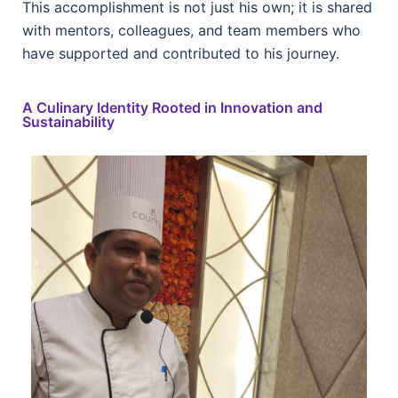
This accomplishment is not just his own; it is shared
with mentors, colleagues, and team members who
have supported and contributed to his journey.
A Culinary Identity Rooted in Innovation and
Sustainability