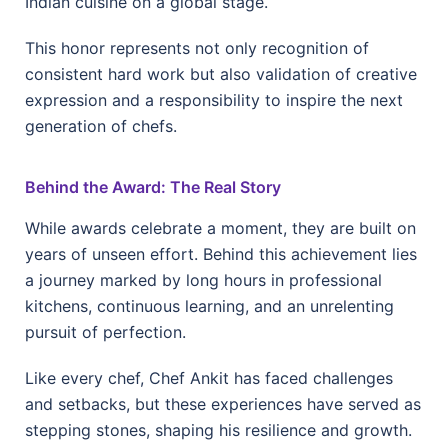
Indian cuisine on a global stage.
This honor represents not only recognition of
consistent hard work but also validation of creative
expression and a responsibility to inspire the next
generation of chefs.
Behind the Award: The Real Story
While awards celebrate a moment, they are built on
years of unseen effort. Behind this achievement lies
a journey marked by long hours in professional
kitchens, continuous learning, and an unrelenting
pursuit of perfection.
Like every chef, Chef Ankit has faced challenges
and setbacks, but these experiences have served as
stepping stones, shaping his resilience and growth.