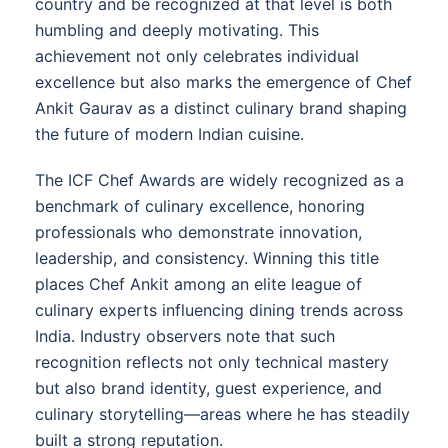
country and be recognized at that level is both
humbling and deeply motivating. This
achievement not only celebrates individual
excellence but also marks the emergence of Chef
Ankit Gaurav as a distinct culinary brand shaping
the future of modern Indian cuisine.
The ICF Chef Awards are widely recognized as a
benchmark of culinary excellence, honoring
professionals who demonstrate innovation,
leadership, and consistency. Winning this title
places Chef Ankit among an elite league of
culinary experts influencing dining trends across
India. Industry observers note that such
recognition reflects not only technical mastery
but also brand identity, guest experience, and
culinary storytelling—areas where he has steadily
built a strong reputation.