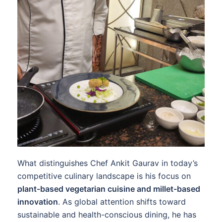
What distinguishes Chef Ankit Gaurav in today’s
competitive culinary landscape is his focus on
plant-based vegetarian cuisine and millet-based
innovation
. As global attention shifts toward
sustainable and health-conscious dining, he has