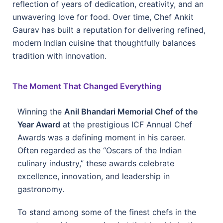
reflection of years of dedication, creativity, and an
unwavering love for food. Over time, Chef Ankit
Gaurav has built a reputation for delivering refined,
modern Indian cuisine that thoughtfully balances
tradition with innovation.
The Moment That Changed Everything
Winning the
Anil Bhandari Memorial Chef of the
Year Award
at the prestigious ICF Annual Chef
Awards was a defining moment in his career.
Often regarded as the “Oscars of the Indian
culinary industry,” these awards celebrate
excellence, innovation, and leadership in
gastronomy.
To stand among some of the finest chefs in the