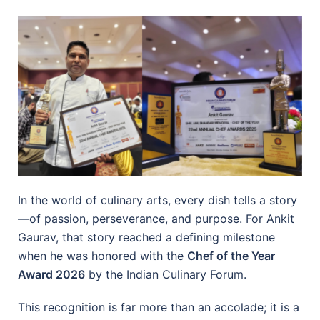
In the world of culinary arts, every dish tells a story
—of passion, perseverance, and purpose. For Ankit
Gaurav, that story reached a defining milestone
when he was honored with the
Chef of the Year
Award 2026
by the Indian Culinary Forum.
This recognition is far more than an accolade; it is a