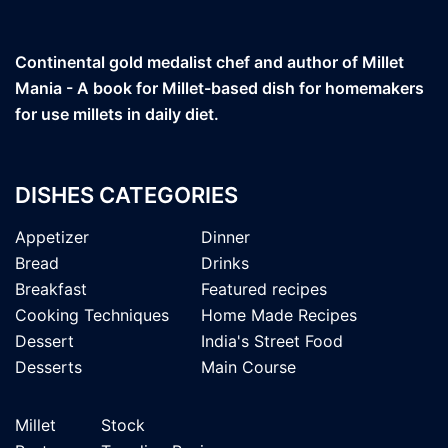
Continental gold medalist chef and author of Millet
Mania - A book for Millet-based dish for homemakers
for use millets in daily diet.
DISHES CATEGORIES
Appetizer
Dinner
Bread
Drinks
Breakfast
Featured recipes
Cooking Techniques
Home Made Recipes
Dessert
India's Street Food
Desserts
Main Course
Millet
Stock