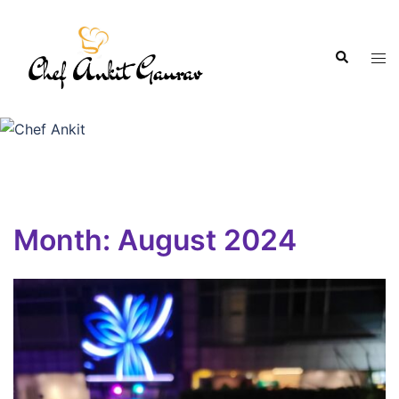
Month:
August 2024