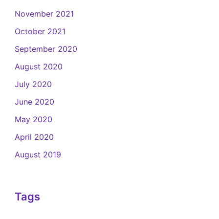
November 2021
October 2021
September 2020
August 2020
July 2020
June 2020
May 2020
April 2020
August 2019
Tags