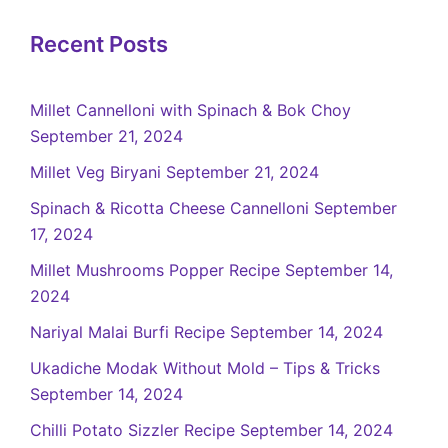
Recent Posts
Millet Cannelloni with Spinach & Bok Choy
September 21, 2024
Millet Veg Biryani
September 21, 2024
Spinach & Ricotta Cheese Cannelloni
September
17, 2024
Millet Mushrooms Popper Recipe
September 14,
2024
Nariyal Malai Burfi Recipe
September 14, 2024
Ukadiche Modak Without Mold – Tips & Tricks
September 14, 2024
Chilli Potato Sizzler Recipe
September 14, 2024