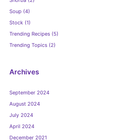
Soup
(4)
Stock
(1)
Trending Recipes
(5)
Trending Topics
(2)
Archives
September 2024
August 2024
July 2024
April 2024
December 2021