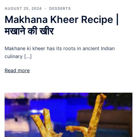
AUGUST 25, 2024
DESSERTS
Makhana Kheer Recipe |
मखाने की खीर
Makhane ki kheer has its roots in ancient Indian
culinary […]
Read more