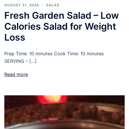
AUGUST 31, 2024
SALAD
Fresh Garden Salad – Low
Calories Salad for Weight
Loss
Prep Time: 10 minutes Cook Time: 10 minutes
SERVING – […]
Read more