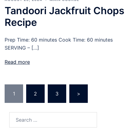
Tandoori Jackfruit Chops
Recipe
Prep Time: 60 minutes Cook Time: 60 minutes
SERVING – […]
Read more
1
2
3
>