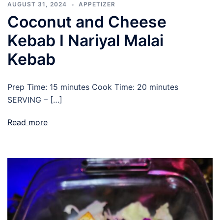
AUGUST 31, 2024
APPETIZER
Coconut and Cheese
Kebab I Nariyal Malai
Kebab
Prep Time: 15 minutes Cook Time: 20 minutes
SERVING – […]
Read more