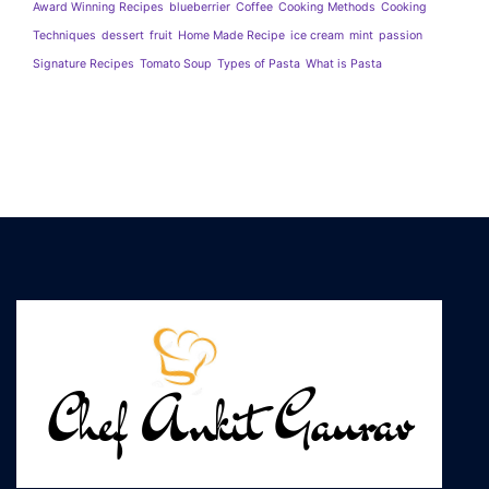
Award Winning Recipes
blueberrier
Coffee
Cooking Methods
Cooking
Techniques
dessert
fruit
Home Made Recipe
ice cream
mint
passion
Signature Recipes
Tomato Soup
Types of Pasta
What is Pasta