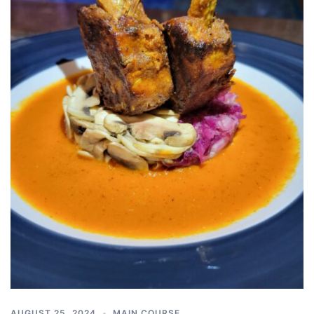
AUGUST 25, 2024
MAIN COURSE