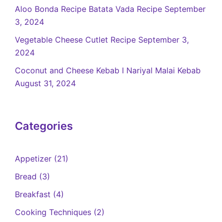
Aloo Bonda Recipe Batata Vada Recipe
September
3, 2024
Vegetable Cheese Cutlet Recipe
September 3,
2024
Coconut and Cheese Kebab I Nariyal Malai Kebab
August 31, 2024
Categories
Appetizer
(21)
Bread
(3)
Breakfast
(4)
Cooking Techniques
(2)