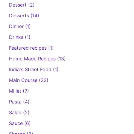
Dessert
(2)
Desserts
(14)
Dinner
(1)
Drinks
(1)
Featured recipes
(1)
Home Made Recipes
(13)
India's Street Food
(1)
Main Course
(22)
Millet
(7)
Pasta
(4)
Salad
(2)
Sauce
(6)
Shorba
(2)