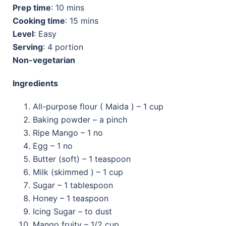
Prep time
: 10 mins
Cooking time
: 15 mins
Level
: Easy
Serving
: 4 portion
Non-vegetarian
Ingredients
All-purpose flour ( Maida ) – 1 cup
Baking powder – a pinch
Ripe Mango – 1 no
Egg – 1 no
Butter (soft) – 1 teaspoon
Milk (skimmed ) – 1 cup
Sugar – 1 tablespoon
Honey – 1 teaspoon
Icing Sugar – to dust
Mango fruity – 1/2 cup