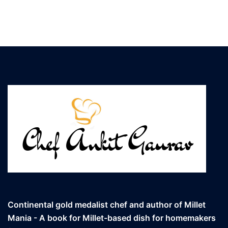
Continental gold medalist chef and author of Millet
Mania - A book for Millet-based dish for homemakers