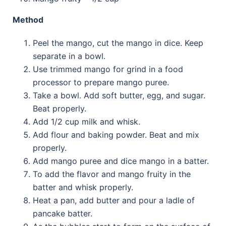
Method
Peel the mango, cut the mango in dice. Keep
separate in a bowl.
Use trimmed mango for grind in a food
processor to prepare mango puree.
Take a bowl. Add soft butter, egg, and sugar.
Beat properly.
Add 1/2 cup milk and whisk.
Add flour and baking powder. Beat and mix
properly.
Add mango puree and dice mango in a batter.
To add the flavor and mango fruity in the
batter and whisk properly.
Heat a pan, add butter and pour a ladle of
pancake batter.