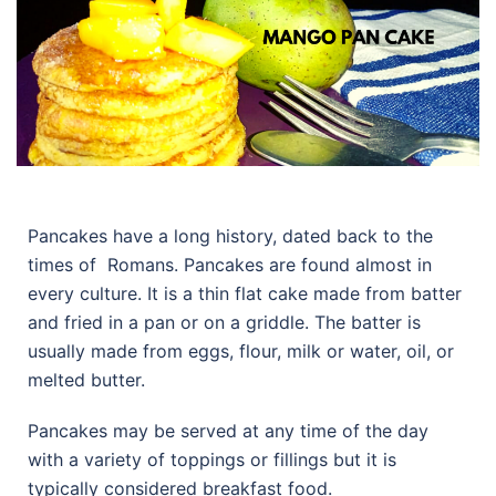
Pancakes have a long history, dated back to the
times of Romans. Pancakes are found almost in
every culture. It is a thin flat cake made from batter
and fried in a pan or on a griddle. The batter is
usually made from eggs, flour, milk or water, oil, or
melted butter.
Pancakes may be served at any time of the day
with a variety of toppings or fillings but it is
typically considered breakfast food.