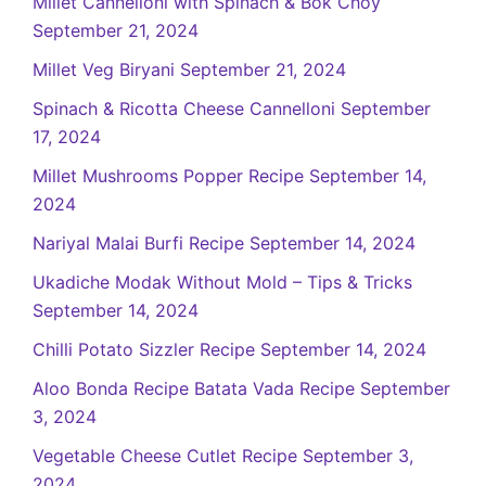
Millet Cannelloni with Spinach & Bok Choy
September 21, 2024
Millet Veg Biryani
September 21, 2024
Spinach & Ricotta Cheese Cannelloni
September
17, 2024
Millet Mushrooms Popper Recipe
September 14,
2024
Nariyal Malai Burfi Recipe
September 14, 2024
Ukadiche Modak Without Mold – Tips & Tricks
September 14, 2024
Chilli Potato Sizzler Recipe
September 14, 2024
Aloo Bonda Recipe Batata Vada Recipe
September
3, 2024
Vegetable Cheese Cutlet Recipe
September 3,
2024