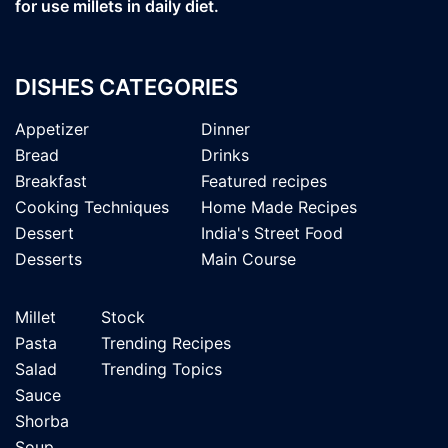
for use millets in daily diet.
DISHES CATEGORIES
Appetizer
Dinner
Bread
Drinks
Breakfast
Featured recipes
Cooking Techniques
Home Made Recipes
Dessert
India's Street Food
Desserts
Main Course
Millet
Stock
Pasta
Trending Recipes
Salad
Trending Topics
Sauce
Shorba
Soup