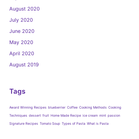
August 2020
July 2020
June 2020
May 2020
April 2020
August 2019
Tags
Award Winning Recipes
blueberrier
Coffee
Cooking Methods
Cooking
Techniques
dessert
fruit
Home Made Recipe
ice cream
mint
passion
Signature Recipes
Tomato Soup
Types of Pasta
What is Pasta