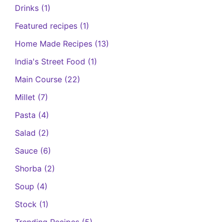
Drinks
(1)
Featured recipes
(1)
Home Made Recipes
(13)
India's Street Food
(1)
Main Course
(22)
Millet
(7)
Pasta
(4)
Salad
(2)
Sauce
(6)
Shorba
(2)
Soup
(4)
Stock
(1)
Trending Recipes
(5)