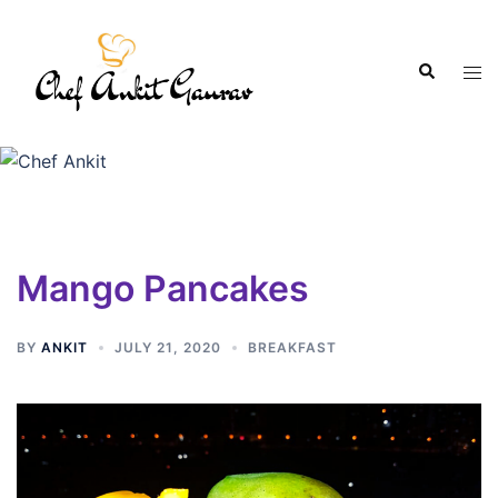
Mango Pancakes
BY
ANKIT
JULY 21, 2020
BREAKFAST