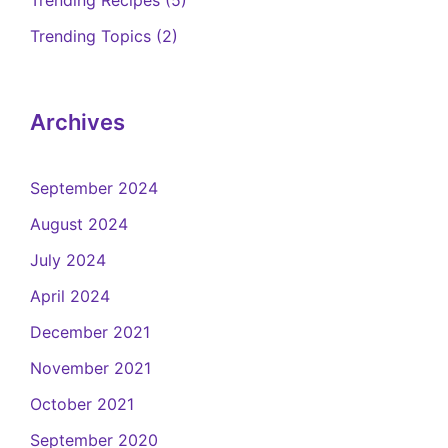
Trending Topics
(2)
Archives
September 2024
August 2024
July 2024
April 2024
December 2021
November 2021
October 2021
September 2020