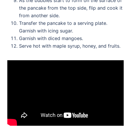
As the bubbles start to form on the surface of
the pancake from the top side, flip and cook it
from another side.
Transfer the pancake to a serving plate.
Garnish with icing sugar.
Garnish with diced mangoes.
Serve hot with maple syrup, honey, and fruits.