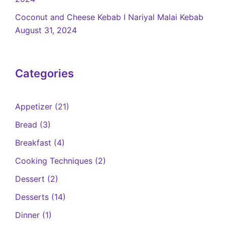
Coconut and Cheese Kebab I Nariyal Malai Kebab
August 31, 2024
Categories
Appetizer
(21)
Bread
(3)
Breakfast
(4)
Cooking Techniques
(2)
Dessert
(2)
Desserts
(14)
Dinner
(1)