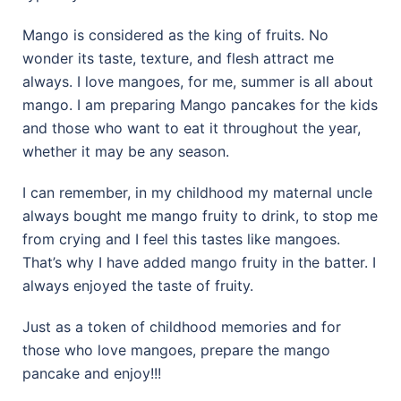
Mango is considered as the king of fruits. No
wonder its taste, texture, and flesh attract me
always. I love mangoes, for me, summer is all about
mango. I am preparing Mango pancakes for the kids
and those who want to eat it throughout the year,
whether it may be any season.
I can remember, in my childhood my maternal uncle
always bought me mango fruity to drink, to stop me
from crying and I feel this tastes like mangoes.
That’s why I have added mango fruity in the batter. I
always enjoyed the taste of fruity.
Just as a token of childhood memories and for
those who love mangoes, prepare the mango
pancake and enjoy!!!