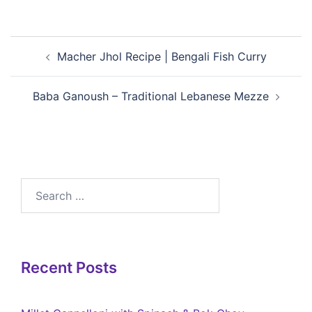
Macher Jhol Recipe | Bengali Fish Curry
Baba Ganoush – Traditional Lebanese Mezze
Recent Posts