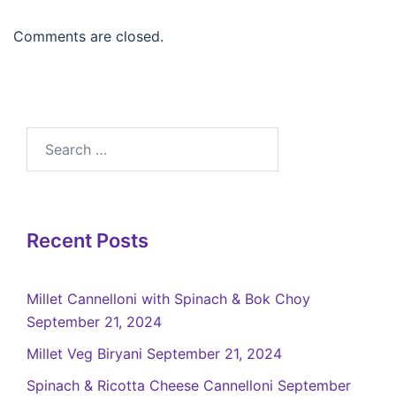
Comments are closed.
Recent Posts
Millet Cannelloni with Spinach & Bok Choy
September 21, 2024
Millet Veg Biryani
September 21, 2024
Spinach & Ricotta Cheese Cannelloni
September