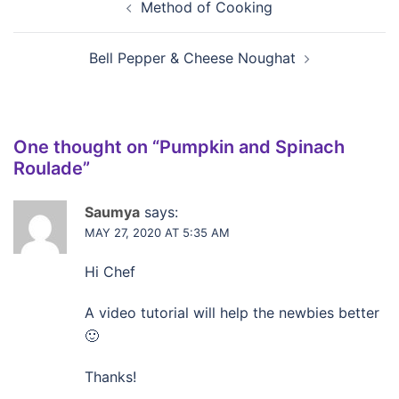
Method of Cooking
Bell Pepper & Cheese Noughat
One thought on “
Pumpkin and Spinach
Roulade
”
Saumya
says:
MAY 27, 2020 AT 5:35 AM
Hi Chef
A video tutorial will help the newbies better
🙂
Thanks!