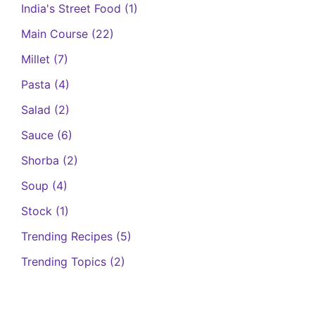
India's Street Food
(1)
Main Course
(22)
Millet
(7)
Pasta
(4)
Salad
(2)
Sauce
(6)
Shorba
(2)
Soup
(4)
Stock
(1)
Trending Recipes
(5)
Trending Topics
(2)