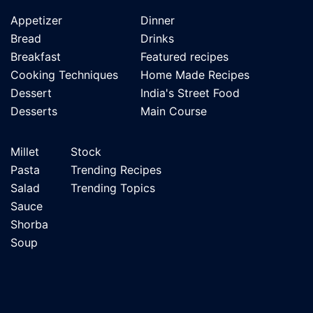
Appetizer
Dinner
Bread
Drinks
Breakfast
Featured recipes
Cooking Techniques
Home Made Recipes
Dessert
India's Street Food
Desserts
Main Course
Millet
Stock
Pasta
Trending Recipes
Salad
Trending Topics
Sauce
Shorba
Soup