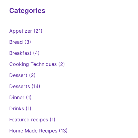
Categories
Appetizer
(21)
Bread
(3)
Breakfast
(4)
Cooking Techniques
(2)
Dessert
(2)
Desserts
(14)
Dinner
(1)
Drinks
(1)
Featured recipes
(1)
Home Made Recipes
(13)