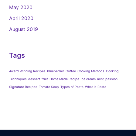
May 2020
April 2020
August 2019
Tags
Award Winning Recipes
blueberrier
Coffee
Cooking Methods
Cooking
Techniques
dessert
fruit
Home Made Recipe
ice cream
mint
passion
Signature Recipes
Tomato Soup
Types of Pasta
What is Pasta