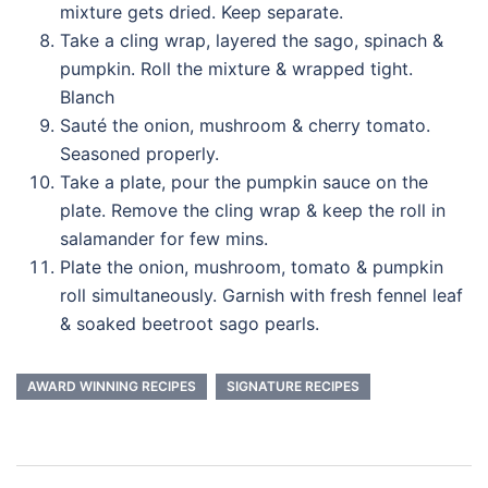
mixture gets dried. Keep separate.
Take a cling wrap, layered the sago, spinach &
pumpkin. Roll the mixture & wrapped tight.
Blanch
Sauté the onion, mushroom & cherry tomato.
Seasoned properly.
Take a plate, pour the pumpkin sauce on the
plate. Remove the cling wrap & keep the roll in
salamander for few mins.
Plate the onion, mushroom, tomato & pumpkin
roll simultaneously. Garnish with fresh fennel leaf
& soaked beetroot sago pearls.
AWARD WINNING RECIPES
SIGNATURE RECIPES