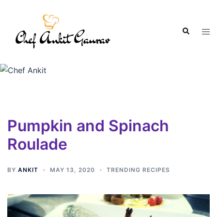
Pumpkin and Spinach
Roulade
BY
ANKIT
MAY 13, 2020
TRENDING RECIPES