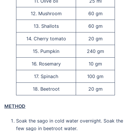
11. Olive oil
25 ml
12. Mushroom
60 gm
13. Shallots
60 gm
14. Cherry tomato
20 gm
15. Pumpkin
240 gm
16. Rosemary
10 gm
17. Spinach
100 gm
18. Beetroot
20 gm
METHOD
Soak the sago in cold water overnight. Soak the
few sago in beetroot water.