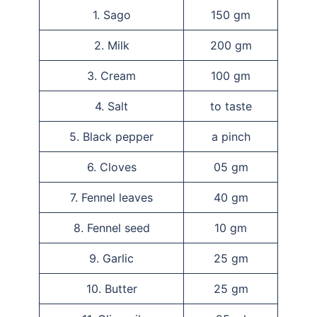
1. Sago
150 gm
2. Milk
200 gm
3. Cream
100 gm
4. Salt
to taste
5. Black pepper
a pinch
6. Cloves
05 gm
7. Fennel leaves
40 gm
8. Fennel seed
10 gm
9. Garlic
25 gm
10. Butter
25 gm