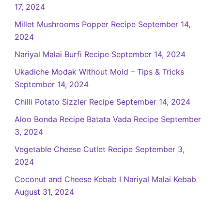
17, 2024
Millet Mushrooms Popper Recipe
September 14,
2024
Nariyal Malai Burfi Recipe
September 14, 2024
Ukadiche Modak Without Mold – Tips & Tricks
September 14, 2024
Chilli Potato Sizzler Recipe
September 14, 2024
Aloo Bonda Recipe Batata Vada Recipe
September
3, 2024
Vegetable Cheese Cutlet Recipe
September 3,
2024
Coconut and Cheese Kebab I Nariyal Malai Kebab
August 31, 2024