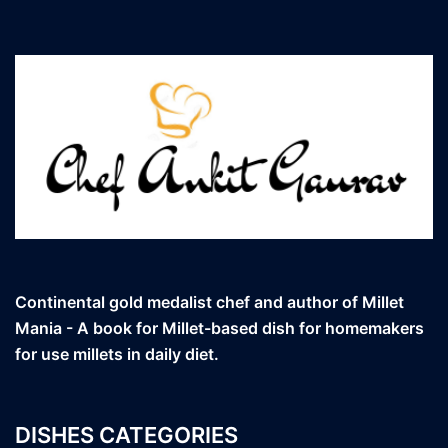
Continental gold medalist chef and author of Millet
Mania - A book for Millet-based dish for homemakers
for use millets in daily diet.
DISHES CATEGORIES