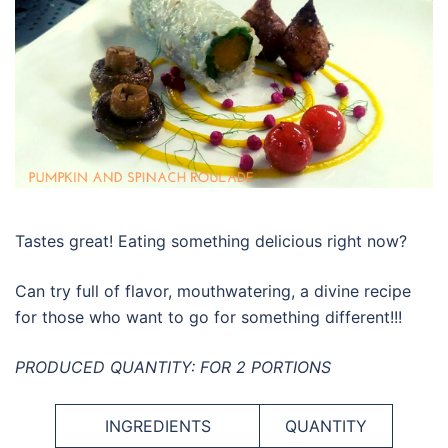
Tastes great! Eating something delicious right now?
Can try full of flavor, mouthwatering, a divine recipe
for those who want to go for something different!!!
PRODUCED QUANTITY: FOR 2 PORTIONS
INGREDIENTS
QUANTITY