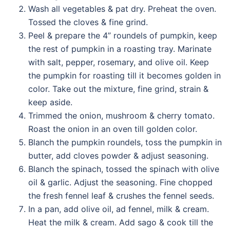
Wash all vegetables & pat dry. Preheat the oven.
Tossed the cloves & fine grind.
Peel & prepare the 4” roundels of pumpkin, keep
the rest of pumpkin in a roasting tray. Marinate
with salt, pepper, rosemary, and olive oil. Keep
the pumpkin for roasting till it becomes golden in
color. Take out the mixture, fine grind, strain &
keep aside.
Trimmed the onion, mushroom & cherry tomato.
Roast the onion in an oven till golden color.
Blanch the pumpkin roundels, toss the pumpkin in
butter, add cloves powder & adjust seasoning.
Blanch the spinach, tossed the spinach with olive
oil & garlic. Adjust the seasoning. Fine chopped
the fresh fennel leaf & crushes the fennel seeds.
In a pan, add olive oil, ad fennel, milk & cream.
Heat the milk & cream. Add sago & cook till the