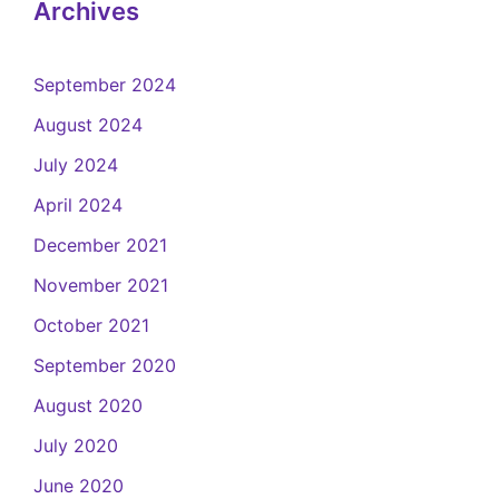
Archives
September 2024
August 2024
July 2024
April 2024
December 2021
November 2021
October 2021
September 2020
August 2020
July 2020
June 2020