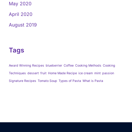
May 2020
April 2020
August 2019
Tags
Award Winning Recipes
blueberrier
Coffee
Cooking Methods
Cooking
Techniques
dessert
fruit
Home Made Recipe
ice cream
mint
passion
Signature Recipes
Tomato Soup
Types of Pasta
What is Pasta