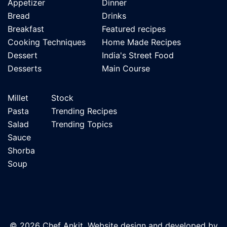
Appetizer
Dinner
Bread
Drinks
Breakfast
Featured recipes
Cooking Techniques
Home Made Recipes
Dessert
India's Street Food
Desserts
Main Course
Millet
Stock
Pasta
Trending Recipes
Salad
Trending Topics
Sauce
Shorba
Soup
© 2026 Chef Ankit. Website design and developed by