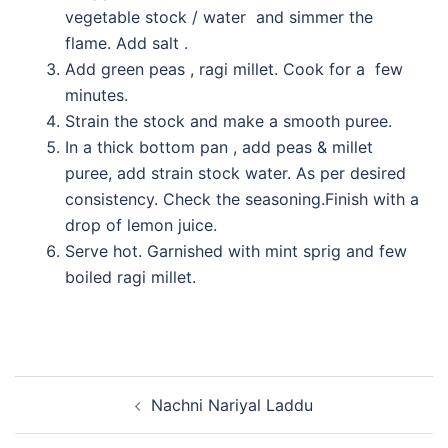
vegetable stock / water and simmer the
flame. Add salt .
Add green peas , ragi millet. Cook for a few
minutes.
Strain the stock and make a smooth puree.
In a thick bottom pan , add peas & millet
puree, add strain stock water. As per desired
consistency. Check the seasoning.Finish with a
drop of lemon juice.
Serve hot. Garnished with mint sprig and few
boiled ragi millet.
Nachni Nariyal Laddu