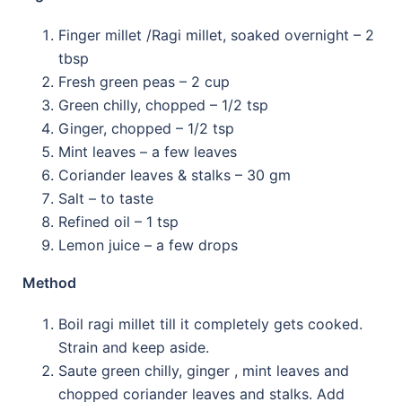
Finger millet /Ragi millet, soaked overnight
–
2
tbsp
Fresh green peas
–
2 cup
Green chilly, chopped
–
1/2 tsp
Ginger, chopped
–
1/2 tsp
Mint leaves
–
a few leaves
Coriander leaves & stalks
–
30 gm
Salt –
to taste
Refined oil
–
1 tsp
Lemon juice
–
a few drops
Method
Boil ragi millet till it completely gets cooked.
Strain and keep aside.
Saute green chilly, ginger , mint leaves and
chopped coriander leaves and stalks. Add