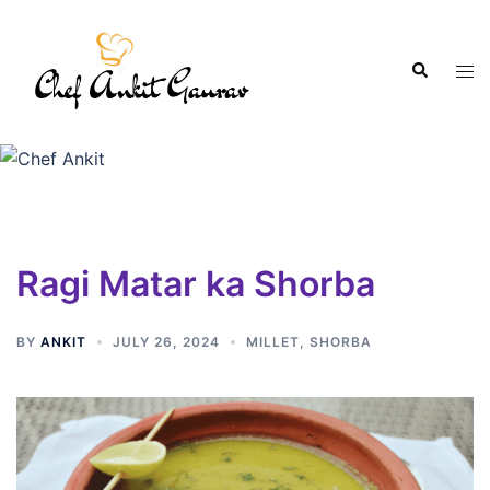
Ragi Matar ka Shorba
BY
ANKIT
JULY 26, 2024
MILLET
,
SHORBA