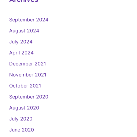
September 2024
August 2024
July 2024
April 2024
December 2021
November 2021
October 2021
September 2020
August 2020
July 2020
June 2020