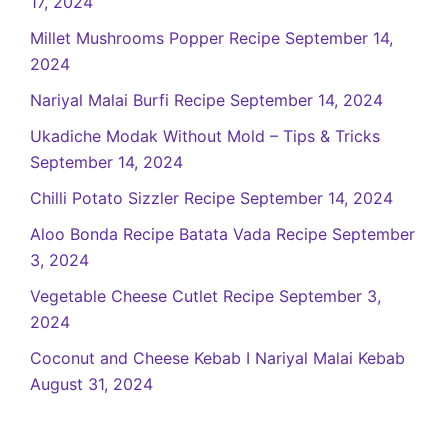
17, 2024
Millet Mushrooms Popper Recipe
September 14,
2024
Nariyal Malai Burfi Recipe
September 14, 2024
Ukadiche Modak Without Mold – Tips & Tricks
September 14, 2024
Chilli Potato Sizzler Recipe
September 14, 2024
Aloo Bonda Recipe Batata Vada Recipe
September
3, 2024
Vegetable Cheese Cutlet Recipe
September 3,
2024
Coconut and Cheese Kebab I Nariyal Malai Kebab
August 31, 2024