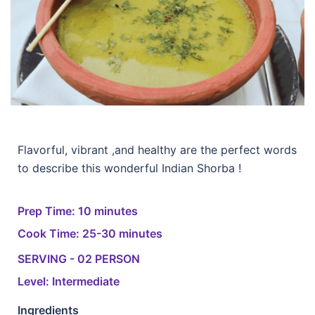
Flavorful, vibrant ,and healthy are the perfect words
to describe this wonderful Indian Shorba !
Prep Time: 10 minutes
Cook Time: 25-30 minutes
SERVING - 02 PERSON
Level: Intermediate
Ingredients