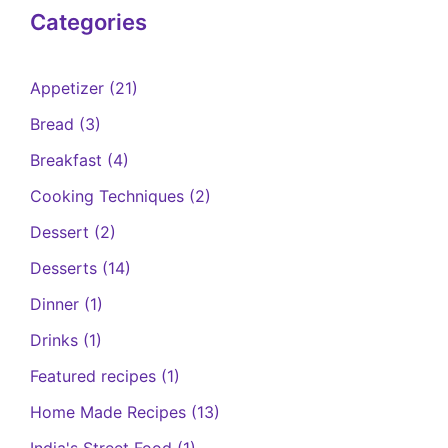
Categories
Appetizer
(21)
Bread
(3)
Breakfast
(4)
Cooking Techniques
(2)
Dessert
(2)
Desserts
(14)
Dinner
(1)
Drinks
(1)
Featured recipes
(1)
Home Made Recipes
(13)
India's Street Food
(1)