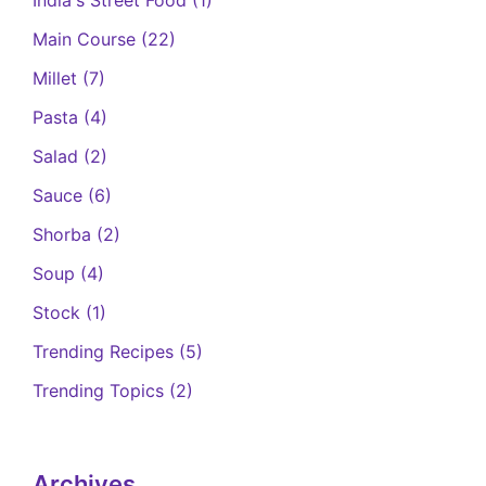
Main Course
(22)
Millet
(7)
Pasta
(4)
Salad
(2)
Sauce
(6)
Shorba
(2)
Soup
(4)
Stock
(1)
Trending Recipes
(5)
Trending Topics
(2)
Archives