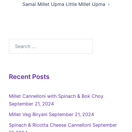
Samai Millet Upma Little Millet Upma
Recent Posts
Millet Cannelloni with Spinach & Bok Choy
September 21, 2024
Millet Veg Biryani
September 21, 2024
Spinach & Ricotta Cheese Cannelloni
September