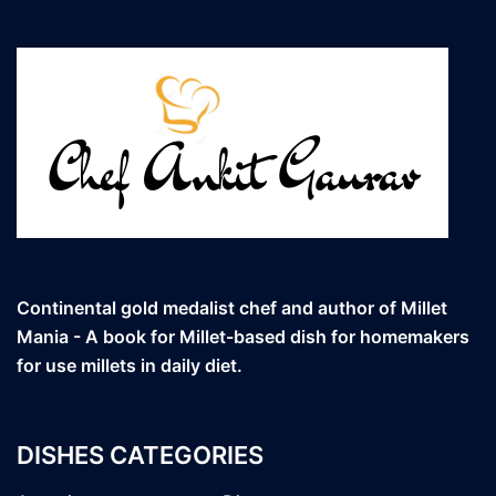
Continental gold medalist chef and author of Millet
Mania - A book for Millet-based dish for homemakers
for use millets in daily diet.
DISHES CATEGORIES